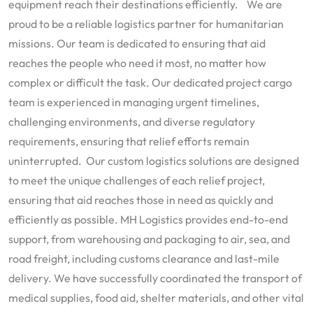
equipment reach their destinations efficiently. We are
proud to be a reliable logistics partner for humanitarian
missions. Our team is dedicated to ensuring that aid
reaches the people who need it most, no matter how
complex or difficult the task. Our dedicated project cargo
team is experienced in managing urgent timelines,
challenging environments, and diverse regulatory
requirements, ensuring that relief efforts remain
uninterrupted. Our custom logistics solutions are designed
to meet the unique challenges of each relief project,
ensuring that aid reaches those in need as quickly and
efficiently as possible. MH Logistics provides end-to-end
support, from warehousing and packaging to air, sea, and
road freight, including customs clearance and last-mile
delivery. We have successfully coordinated the transport of
medical supplies, food aid, shelter materials, and other vital