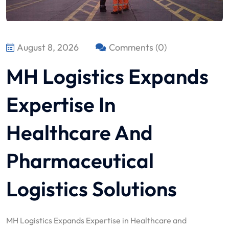
August 8, 2026
Comments (0)
MH Logistics Expands
Expertise In
Healthcare And
Pharmaceutical
Logistics Solutions
MH Logistics Expands Expertise in Healthcare and