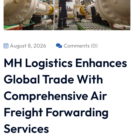
August 8, 2026
Comments (0)
MH Logistics Enhances
Global Trade With
Comprehensive Air
Freight Forwarding
Services