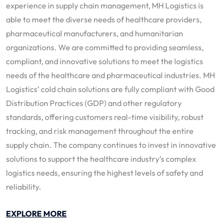
experience in supply chain management, MH Logistics is
able to meet the diverse needs of healthcare providers,
pharmaceutical manufacturers, and humanitarian
organizations. We are committed to providing seamless,
compliant, and innovative solutions to meet the logistics
needs of the healthcare and pharmaceutical industries. MH
Logistics’ cold chain solutions are fully compliant with Good
Distribution Practices (GDP) and other regulatory
standards, offering customers real-time visibility, robust
tracking, and risk management throughout the entire
supply chain. The company continues to invest in innovative
solutions to support the healthcare industry’s complex
logistics needs, ensuring the highest levels of safety and
reliability.
EXPLORE MORE