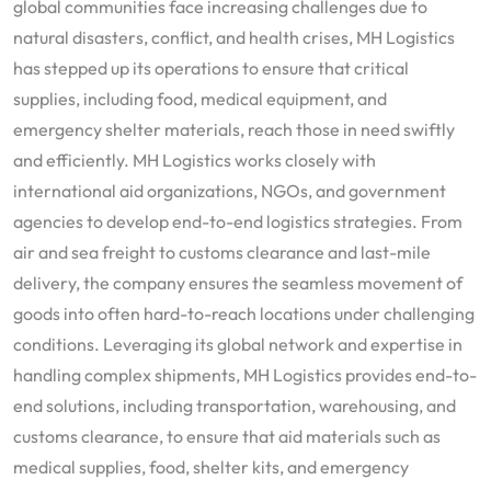
global communities face increasing challenges due to
natural disasters, conflict, and health crises, MH Logistics
has stepped up its operations to ensure that critical
supplies, including food, medical equipment, and
emergency shelter materials, reach those in need swiftly
and efficiently. MH Logistics works closely with
international aid organizations, NGOs, and government
agencies to develop end-to-end logistics strategies. From
air and sea freight to customs clearance and last-mile
delivery, the company ensures the seamless movement of
goods into often hard-to-reach locations under challenging
conditions. Leveraging its global network and expertise in
handling complex shipments, MH Logistics provides end-to-
end solutions, including transportation, warehousing, and
customs clearance, to ensure that aid materials such as
medical supplies, food, shelter kits, and emergency