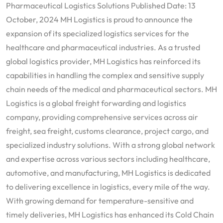
Pharmaceutical Logistics Solutions Published Date: 13
October, 2024 MH Logistics is proud to announce the
expansion of its specialized logistics services for the
healthcare and pharmaceutical industries. As a trusted
global logistics provider, MH Logistics has reinforced its
capabilities in handling the complex and sensitive supply
chain needs of the medical and pharmaceutical sectors. MH
Logistics is a global freight forwarding and logistics
company, providing comprehensive services across air
freight, sea freight, customs clearance, project cargo, and
specialized industry solutions. With a strong global network
and expertise across various sectors including healthcare,
automotive, and manufacturing, MH Logistics is dedicated
to delivering excellence in logistics, every mile of the way.
With growing demand for temperature-sensitive and
timely deliveries, MH Logistics has enhanced its Cold Chain