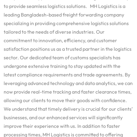
to provide seamless logistics solutions. MH Logistics is a
leading Bangladesh-based freight forwarding company
specializing in providing comprehensive logistics solutions
tailored to the needs of diverse industries. Our
commitment to innovation, efficiency, and customer
satisfaction positions us as a trusted partner in the logistics
sector. Our dedicated team of customs specialists has
undergone extensive training to stay updated with the
latest compliance requirements and trade agreements. By
leveraging advanced technology and data analytics, we can
now provide real-time tracking and faster clearance times,
allowing our clients to move their goods with confidence.
We understand that timely delivery is crucial for our clients’
businesses, and our enhanced services will significantly
improve their experience with us. In addition to faster
processing times, MH Logistics is committed to offering