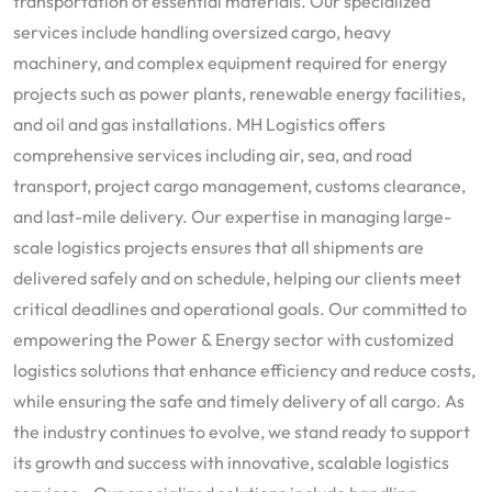
transportation of essential materials. Our specialized
services include handling oversized cargo, heavy
machinery, and complex equipment required for energy
projects such as power plants, renewable energy facilities,
and oil and gas installations. MH Logistics offers
comprehensive services including air, sea, and road
transport, project cargo management, customs clearance,
and last-mile delivery. Our expertise in managing large-
scale logistics projects ensures that all shipments are
delivered safely and on schedule, helping our clients meet
critical deadlines and operational goals. Our committed to
empowering the Power & Energy sector with customized
logistics solutions that enhance efficiency and reduce costs,
while ensuring the safe and timely delivery of all cargo. As
the industry continues to evolve, we stand ready to support
its growth and success with innovative, scalable logistics