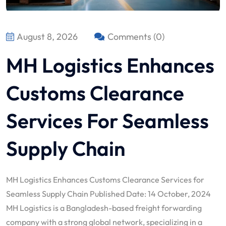
August 8, 2026
Comments (0)
MH Logistics Enhances
Customs Clearance
Services For Seamless
Supply Chain
MH Logistics Enhances Customs Clearance Services for
Seamless Supply Chain Published Date: 14 October, 2024
MH Logistics is a Bangladesh-based freight forwarding
company with a strong global network, specializing in a