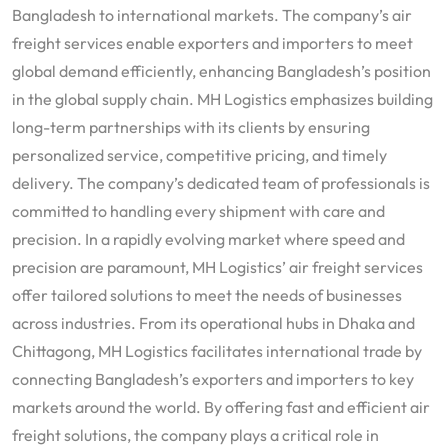
Bangladesh to international markets. The company’s air
freight services enable exporters and importers to meet
global demand efficiently, enhancing Bangladesh’s position
in the global supply chain. MH Logistics emphasizes building
long-term partnerships with its clients by ensuring
personalized service, competitive pricing, and timely
delivery. The company’s dedicated team of professionals is
committed to handling every shipment with care and
precision. In a rapidly evolving market where speed and
precision are paramount, MH Logistics’ air freight services
offer tailored solutions to meet the needs of businesses
across industries. From its operational hubs in Dhaka and
Chittagong, MH Logistics facilitates international trade by
connecting Bangladesh’s exporters and importers to key
markets around the world. By offering fast and efficient air
freight solutions, the company plays a critical role in