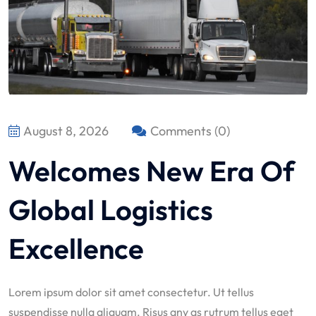
August 8, 2026
Comments (0)
Welcomes New Era Of
Global Logistics
Excellence
Lorem ipsum dolor sit amet consectetur. Ut tellus
suspendisse nulla aliquam. Risus any as rutrum tellus eget