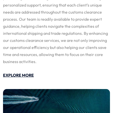
personalized support, ensuring that each client’s unique
needs are addressed throughout the customs clearance
process. Our team is readily available to provide expert
guidance, helping clients navigate the complexities of
international shipping and trade regulations. By enhancing
our customs clearance services, we are not only improving
our operational efficiency but also helping our clients save
time and resources, allowing them to focus on their core
business activities.
EXPLORE MORE