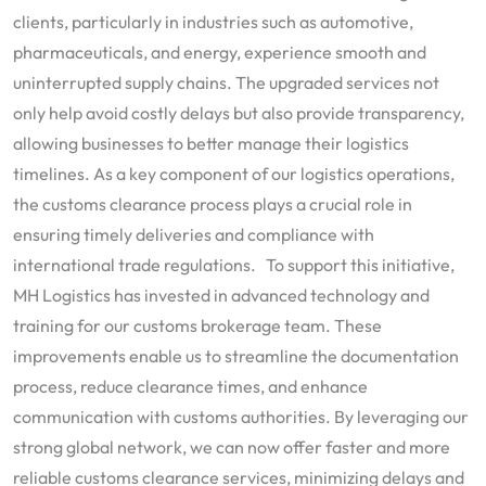
clients, particularly in industries such as automotive,
pharmaceuticals, and energy, experience smooth and
uninterrupted supply chains. The upgraded services not
only help avoid costly delays but also provide transparency,
allowing businesses to better manage their logistics
timelines. As a key component of our logistics operations,
the customs clearance process plays a crucial role in
ensuring timely deliveries and compliance with
international trade regulations. To support this initiative,
MH Logistics has invested in advanced technology and
training for our customs brokerage team. These
improvements enable us to streamline the documentation
process, reduce clearance times, and enhance
communication with customs authorities. By leveraging our
strong global network, we can now offer faster and more
reliable customs clearance services, minimizing delays and