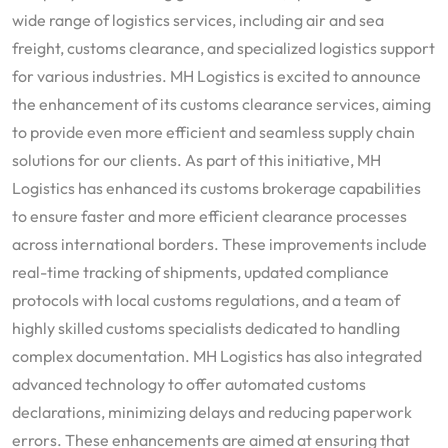
wide range of logistics services, including air and sea
freight, customs clearance, and specialized logistics support
for various industries. MH Logistics is excited to announce
the enhancement of its customs clearance services, aiming
to provide even more efficient and seamless supply chain
solutions for our clients. As part of this initiative, MH
Logistics has enhanced its customs brokerage capabilities
to ensure faster and more efficient clearance processes
across international borders. These improvements include
real-time tracking of shipments, updated compliance
protocols with local customs regulations, and a team of
highly skilled customs specialists dedicated to handling
complex documentation. MH Logistics has also integrated
advanced technology to offer automated customs
declarations, minimizing delays and reducing paperwork
errors. These enhancements are aimed at ensuring that