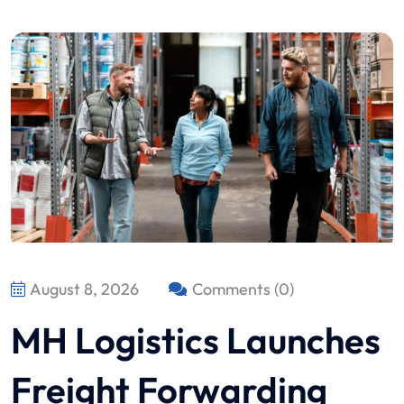
August 8, 2026
Comments (0)
MH Logistics Launches
Freight Forwarding