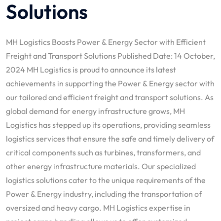
Solutions
MH Logistics Boosts Power & Energy Sector with Efficient
Freight and Transport Solutions Published Date: 14 October,
2024 MH Logistics is proud to announce its latest
achievements in supporting the Power & Energy sector with
our tailored and efficient freight and transport solutions. As
global demand for energy infrastructure grows, MH
Logistics has stepped up its operations, providing seamless
logistics services that ensure the safe and timely delivery of
critical components such as turbines, transformers, and
other energy infrastructure materials. Our specialized
logistics solutions cater to the unique requirements of the
Power & Energy industry, including the transportation of
oversized and heavy cargo. MH Logistics expertise in