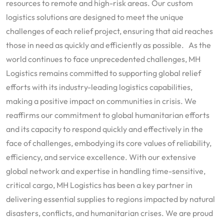
resources to remote and high-risk areas. Our custom
logistics solutions are designed to meet the unique
challenges of each relief project, ensuring that aid reaches
those in need as quickly and efficiently as possible. As the
world continues to face unprecedented challenges, MH
Logistics remains committed to supporting global relief
efforts with its industry-leading logistics capabilities,
making a positive impact on communities in crisis. We
reaffirms our commitment to global humanitarian efforts
and its capacity to respond quickly and effectively in the
face of challenges, embodying its core values of reliability,
efficiency, and service excellence. With our extensive
global network and expertise in handling time-sensitive,
critical cargo, MH Logistics has been a key partner in
delivering essential supplies to regions impacted by natural
disasters, conflicts, and humanitarian crises. We are proud