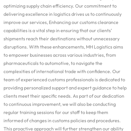
optimizing supply chain efficiency. Our commitment to
delivering excellence in logistics drives us to continuously
improve our services, Enhancing our customs clearance
capabilities is a vital step in ensuring that our clients’
shipments reach their destinations without unnecessary
disruptions. With these enhancements, MH Logistics aims
to empower businesses across various industries, from
pharmaceuticals to automotive, to navigate the
complexities of international trade with confidence. Our
team of experienced customs professionals is dedicated to
providing personalized support and expert guidance to help
clients meet their specific needs. As part of our dedication
to continuous improvement, we will also be conducting
regular training sessions for our staff to keep them
informed of changes in customs policies and procedures.
This proactive approach will further strengthen our ability