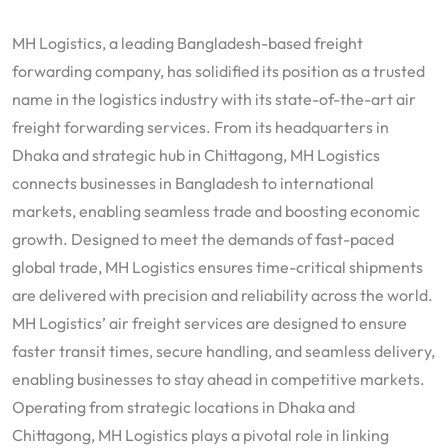
MH Logistics, a leading Bangladesh-based freight
forwarding company, has solidified its position as a trusted
name in the logistics industry with its state-of-the-art air
freight forwarding services. From its headquarters in
Dhaka and strategic hub in Chittagong, MH Logistics
connects businesses in Bangladesh to international
markets, enabling seamless trade and boosting economic
growth. Designed to meet the demands of fast-paced
global trade, MH Logistics ensures time-critical shipments
are delivered with precision and reliability across the world.
MH Logistics’ air freight services are designed to ensure
faster transit times, secure handling, and seamless delivery,
enabling businesses to stay ahead in competitive markets.
Operating from strategic locations in Dhaka and
Chittagong, MH Logistics plays a pivotal role in linking