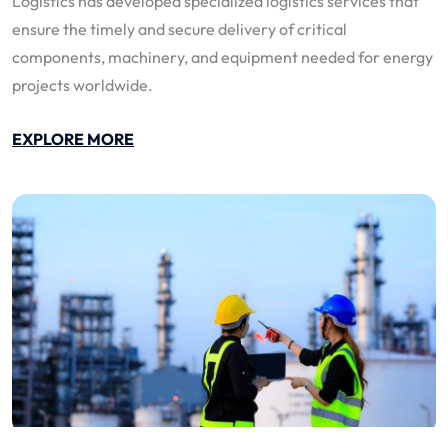
Logistics has developed specialized logistics services that
ensure the timely and secure delivery of critical
components, machinery, and equipment needed for energy
projects worldwide.
EXPLORE MORE