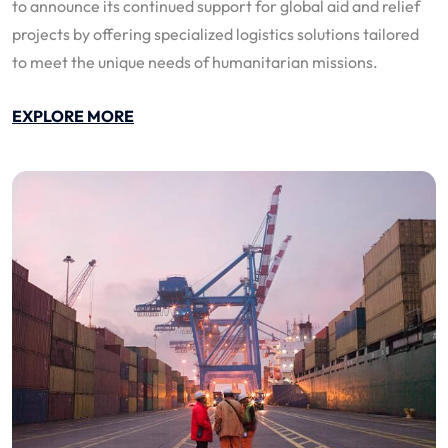
to announce its continued support for global aid and relief
projects by offering specialized logistics solutions tailored
to meet the unique needs of humanitarian missions.
EXPLORE MORE