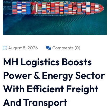
August 8, 2026
Comments (0)
MH Logistics Boosts
Power & Energy Sector
With Efficient Freight
And Transport