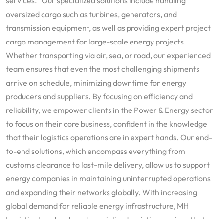
services. Our specialized solutions include handling
oversized cargo such as turbines, generators, and
transmission equipment, as well as providing expert project
cargo management for large-scale energy projects.
Whether transporting via air, sea, or road, our experienced
team ensures that even the most challenging shipments
arrive on schedule, minimizing downtime for energy
producers and suppliers. By focusing on efficiency and
reliability, we empower clients in the Power & Energy sector
to focus on their core business, confident in the knowledge
that their logistics operations are in expert hands. Our end-
to-end solutions, which encompass everything from
customs clearance to last-mile delivery, allow us to support
energy companies in maintaining uninterrupted operations
and expanding their networks globally. With increasing
global demand for reliable energy infrastructure, MH