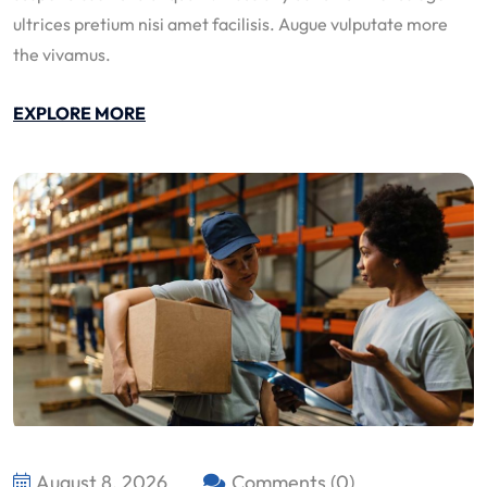
ultrices pretium nisi amet facilisis. Augue vulputate more
the vivamus.
EXPLORE MORE
August 8, 2026
Comments (0)