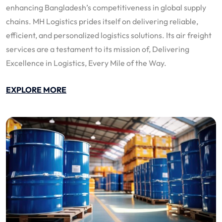
enhancing Bangladesh’s competitiveness in global supply
chains. MH Logistics prides itself on delivering reliable,
efficient, and personalized logistics solutions. Its air freight
services are a testament to its mission of, Delivering
Excellence in Logistics, Every Mile of the Way.
EXPLORE MORE