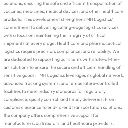
Solutions, ensuring the safe and efficient transportation of
vaccines, medicines, medical devices, and other healthcare
products. This development strengthens MH Logistics’
commitment to delivering cutting-edge logistics services
with a focus on maintaining the integrity of critical
shipments at every stage. Healthcare and pharmaceutical
logistics require precision, compliance, and reliability. We
are dedicated to supporting our clients with state-of-the-
art solutions to ensure the secure and efficient handling of
sensitive goods. MH Logistics leverages its global network,
advanced tracking systems, and temperature-controlled
facilities to meet industry standards for regulatory
compliance, quality control, and timely deliveries. From
customs clearance to end-to-end transportation solutions,
the company offers comprehensive support for
manufacturers, distributors, and healthcare providers.