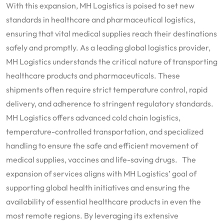
With this expansion, MH Logistics is poised to set new
standards in healthcare and pharmaceutical logistics,
ensuring that vital medical supplies reach their destinations
safely and promptly. As a leading global logistics provider,
MH Logistics understands the critical nature of transporting
healthcare products and pharmaceuticals. These
shipments often require strict temperature control, rapid
delivery, and adherence to stringent regulatory standards.
MH Logistics offers advanced cold chain logistics,
temperature-controlled transportation, and specialized
handling to ensure the safe and efficient movement of
medical supplies, vaccines and life-saving drugs. The
expansion of services aligns with MH Logistics’ goal of
supporting global health initiatives and ensuring the
availability of essential healthcare products in even the
most remote regions. By leveraging its extensive