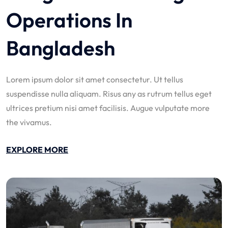
Operations In
Bangladesh
Lorem ipsum dolor sit amet consectetur. Ut tellus
suspendisse nulla aliquam. Risus any as rutrum tellus eget
ultrices pretium nisi amet facilisis. Augue vulputate more
the vivamus.
EXPLORE MORE