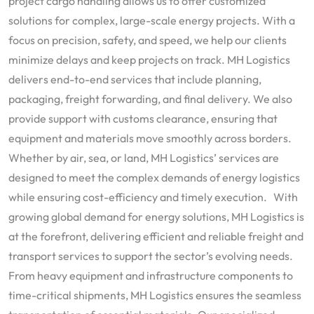
project cargo handling allows us to offer customized
solutions for complex, large-scale energy projects. With a
focus on precision, safety, and speed, we help our clients
minimize delays and keep projects on track. MH Logistics
delivers end-to-end services that include planning,
packaging, freight forwarding, and final delivery. We also
provide support with customs clearance, ensuring that
equipment and materials move smoothly across borders.
Whether by air, sea, or land, MH Logistics’ services are
designed to meet the complex demands of energy logistics
while ensuring cost-efficiency and timely execution. With
growing global demand for energy solutions, MH Logistics is
at the forefront, delivering efficient and reliable freight and
transport services to support the sector’s evolving needs.
From heavy equipment and infrastructure components to
time-critical shipments, MH Logistics ensures the seamless