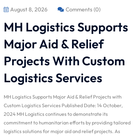
August 8, 2026
Comments (0)
MH Logistics Supports
Major Aid & Relief
Projects With Custom
Logistics Services
MH Logistics Supports Major Aid & Relief Projects with
Custom Logistics Services Published Date: 14 October,
2024 MH Logistics continues to demonstrate its
commitment to humanitarian efforts by providing tailored
logistics solutions for major aid and relief projects. As