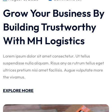
Grow Your Business By
Building Trustworthy
With MH Logistics
Lorem ipsum dolor sit amet consectetur. Ut tellus
suspendisse nulla aliquam. Risus any as rutrum tellus eget
ultrices pretium nisi amet facilisis. Augue vulputate more
the vivamus.
EXPLORE MORE